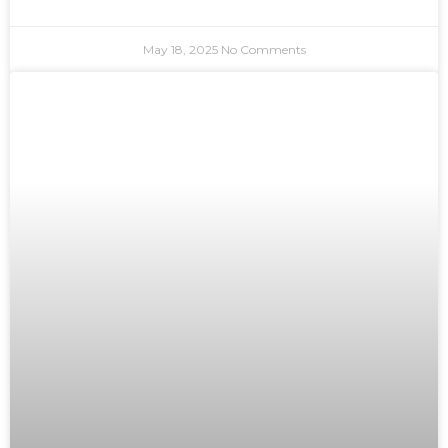
May 18, 2025
No Comments