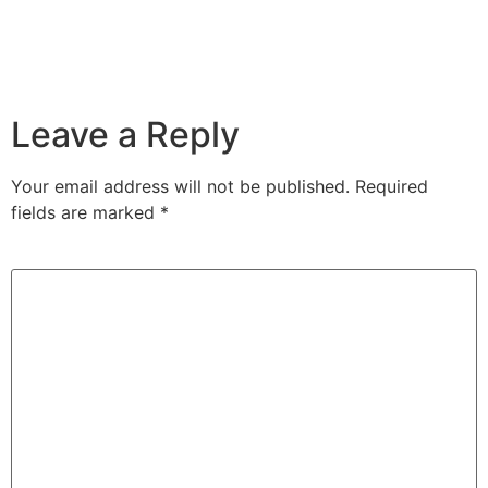
Leave a Reply
Your email address will not be published.
Required
fields are marked
*
Comment
*