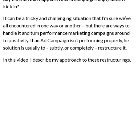
kick in?
It can be a tricky and challenging situation that I’m sure we’ve
all encountered in one way or another – but there are ways to
handle it and turn performance marketing campaigns around
to positivity. If an Ad Campaign isn’t performing properly, he
solution is usually to – subtly, or completely – restructure it.
In this video, I describe my apptroach to these restructurings.