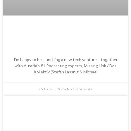
Launching Automated
Podcasting – Radio Gustav &
Kopfnüsse
I’m happy to be launching a new tech venture – together
with Austria’s #1 Podcasting experts, Missing Link / Das
Kollektiv (Stefan Lassnig & Michael
October 1, 2024
No Comments