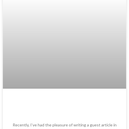
AI in Startup Marketing – Guest
Article in Brutkasten.at
Recently, I’ve had the pleasure of writing a guest article in