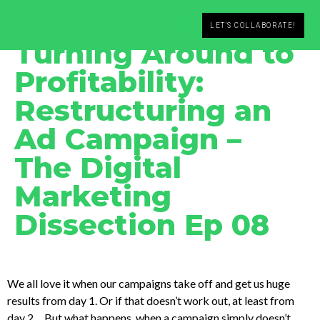
Leander C. Seidl
February 15, 2020
LET'S COLLABORATE!
Turning Around to
Profitability:
Restructuring an
Ad Campaign –
The Digital
Marketing
Dissection Ep 08
We all love it when our campaigns take off and get us huge
results from day 1. Or if that doesn’t work out, at least from
day 2… But what happens, when a campaign simply doesn’t