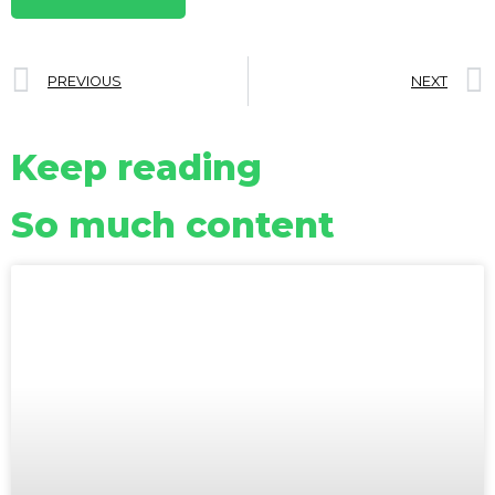
PREVIOUS
NEXT
Keep reading
So much content