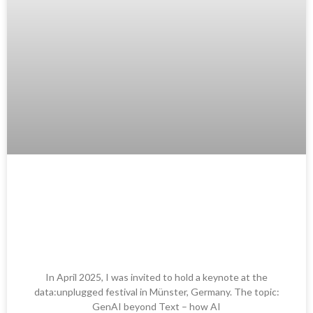
Keynote at data:unplugged
Festival: GenAI beyond Text –
Wie AI Audio News & PR
verändert
In April 2025, I was invited to hold a keynote at the
data:unplugged festival in Münster, Germany. The topic:
GenAI beyond Text – how AI